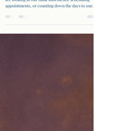
Numbers are everywhere in our lives. Whether we
are looking at our bank statements, scheduling
appointments, or counting down the days to our
next vacation, numbers constantly influence our
decisions and experiences. But what if these
numbers hold deeper meanings? In this article, we
will dive into the concept of hidden numbers and
how they can offer insights into our lives.
Understanding Hidden Numbers Hidden numbers
are the numerical patterns and sequences we
encounter dai