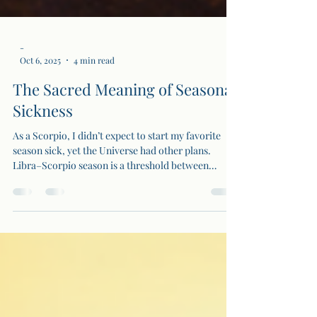
-
Oct 6, 2025
4 min read
The Sacred Meaning of Seasonal
Sickness
As a Scorpio, I didn’t expect to start my favorite
season sick, yet the Universe had other plans.
Libra–Scorpio season is a threshold between
balance and transformation, and sometimes the
body must break down so the spirit can break open.
Illness becomes initiation, a sacred purge that
clears old energy, forcing us to rest, realign, and
rise renewed.