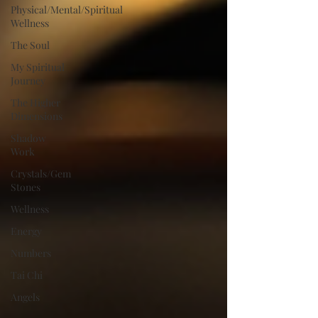
Physical/Mental/Spiritual
Wellness
The Soul
My Spiritual
Journey
The Higher
Dimensions
Shadow
Work
Crystals/Gem
Stones
Wellness
Energy
Numbers
Tai Chi
Angels