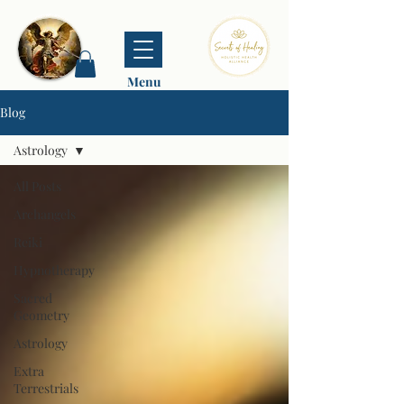
Menu
Blog
Astrology
All Posts
Archangels
Reiki
Hypnotherapy
Sacred
Geometry
Astrology
Extra
Terrestrials