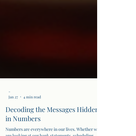
-
Jan 27
4 min read
Decoding the Messages Hidden
in Numbers