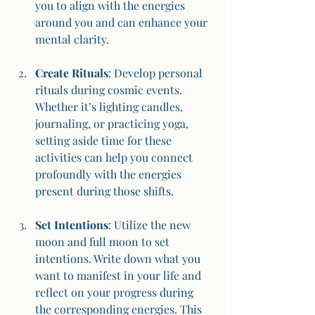
you to align with the energies 
around you and can enhance your 
mental clarity.
Create Rituals
: Develop personal 
rituals during cosmic events. 
Whether it’s lighting candles, 
journaling, or practicing yoga, 
setting aside time for these 
activities can help you connect 
profoundly with the energies 
present during those shifts.
Set Intentions
: Utilize the new 
moon and full moon to set 
intentions. Write down what you 
want to manifest in your life and 
reflect on your progress during 
the corresponding energies. This 