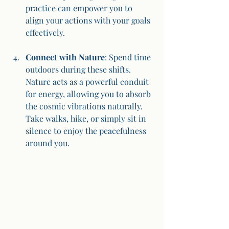
practice can empower you to 
align your actions with your goals 
effectively.
Connect with Nature
: Spend time 
outdoors during these shifts. 
Nature acts as a powerful conduit 
for energy, allowing you to absorb 
the cosmic vibrations naturally. 
Take walks, hike, or simply sit in 
silence to enjoy the peacefulness 
around you.