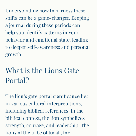
Understanding how to harness these 
shifts can be a game-changer. Keeping 
a journal during these periods can 
help you identify patterns in your 
behavior and emotional state, leading 
to deeper self-awareness and personal 
growth.
What is the Lions Gate 
Portal?
The lion’s gate portal significance lies 
in various cultural interpretations, 
including biblical references. In the 
biblical context, the lion symbolizes 
strength, courage, and leadership. The 
lions of the tribe of Judah, for 