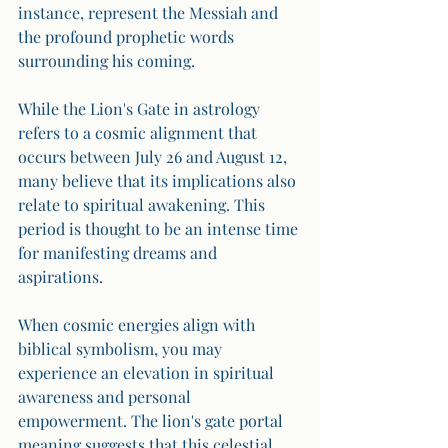
instance, represent the Messiah and 
the profound prophetic words 
surrounding his coming. 
While the Lion's Gate in astrology 
refers to a cosmic alignment that 
occurs between July 26 and August 12, 
many believe that its implications also 
relate to spiritual awakening. This 
period is thought to be an intense time 
for manifesting dreams and 
aspirations. 
When cosmic energies align with 
biblical symbolism, you may 
experience an elevation in spiritual 
awareness and personal 
empowerment. The lion's gate portal 
meaning suggests that this celestial 