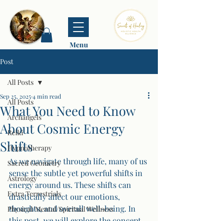
Menu
Post
All Posts
Sep 25, 2025
4 min read
All Posts
What You Need to Know
Archangels
About Cosmic Energy
Reiki
Shifts
Hypnotherapy
As we navigate through life, many of us 
Sacred Geometry
sense the subtle yet powerful shifts in 
Astrology
energy around us. These shifts can 
Extra Terrestrials
drastically affect our emotions, 
thoughts, and overall well-being. In 
Physical/Mental/Spiritual Wellness
this post, we will explore the concept 