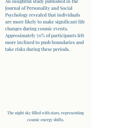
An insightful study published in the 
Journal of Personality and Social 
Psychology revealed that individuals 
are more likely to make significant life 
changes during cosmic events. 
Approximately 70% of participants felt 
more inclined to push boundaries and 
take risks during these periods.
The night sky filled with stars, representing 
cosmic energy shifts.