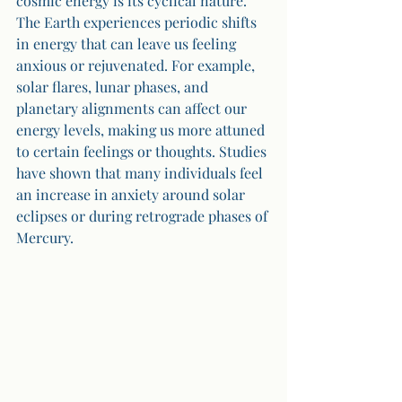
cosmic energy is its cyclical nature. 
The Earth experiences periodic shifts 
in energy that can leave us feeling 
anxious or rejuvenated. For example, 
solar flares, lunar phases, and 
planetary alignments can affect our 
energy levels, making us more attuned 
to certain feelings or thoughts. Studies 
have shown that many individuals feel 
an increase in anxiety around solar 
eclipses or during retrograde phases of 
Mercury.