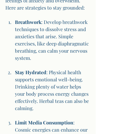
feelings of anxiety and overwhelm. 
Here are strategies to stay grounded:
Breathwork
: Develop breathwork 
techniques to dissolve stress and 
anxieties that arise. Simple 
exercises, like deep diaphragmatic 
breathing, can calm your nervous 
system.
Stay Hydrated
: Physical health 
supports emotional well-being. 
Drinking plenty of water helps 
your body process energy changes 
effectively. Herbal teas can also be 
calming.
Limit Media Consumption
: 
Cosmic energies can enhance our 