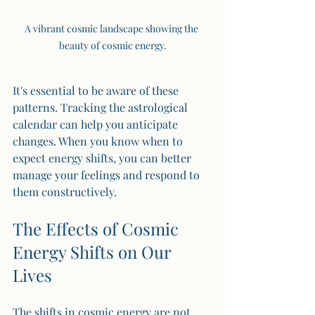
A vibrant cosmic landscape showing the 
beauty of cosmic energy.
It's essential to be aware of these 
patterns. Tracking the astrological 
calendar can help you anticipate 
changes. When you know when to 
expect energy shifts, you can better 
manage your feelings and respond to 
them constructively.
The Effects of Cosmic 
Energy Shifts on Our 
Lives
The shifts in cosmic energy are not 