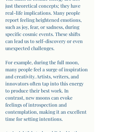
just theoretical concepts; they have 
real-life implications. Many people 
report feeling heightened emotions, 
such as joy, fear, or sadness, during 
specific cosmic events. These shifts 
can lead us to self-discovery or even 
unexpected challenges.
For example, during the full moon, 
many people feel a surge of inspiration 
and creativity. Artists, writers, and 
innovators often tap into this energy 
to produce their best work. In 
contrast, new moons can evoke 
feelings of introspection and 
contemplation, making it an excellent 
time for setting intentions.