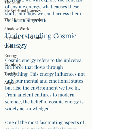
The Soul
of cosmic energy, what causes these 
My Spiritual Journey
shifts, and how we can harness them 
The Higher Dimensions
for personal growth. 
Shadow Work
Understanding Cosmic 
Crystals/Gem Stones
Energy
Wellness
Energy
Cosmic energy refers to the universal 
Numbers
life force that flows through 
Tai Chi
everything. This energy influences not 
only our mental and emotional states 
Angels
but also the environment we live in. 
From ancient cultures to modern 
science, the belief in cosmic energy is 
widely acknowledged. 
One of the most fascinating aspects of 