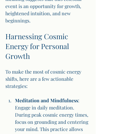
event is an opportunity for growth, 
heightened intuition, and new 
beginnings.
Harnessing Cosmic 
Energy for Personal 
Growth
To make the most of cosmic energy 
shifts, here are a few actionable 
strategies:
Meditation and Mindfulness
: 
Engage in daily meditation. 
During peak cosmic energy times, 
focus on grounding and centering 
your mind. This practice allows 