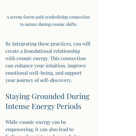
A serene forest path symbolizing connection 
to nature during cosmic shifts.
By integrating these practices, you will 
create a foundational relationship 
with cosmic energy. This connection 
can enhance your intuition, improve 
emotional well-being, and support 
your journey of self-discovery.
Staying Grounded During 
Intense Energy Periods
While cosmic energy can be 
empowering, it can also lead to 