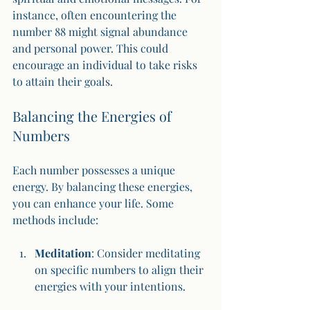
instance, often encountering the 
number 88 might signal abundance 
and personal power. This could 
encourage an individual to take risks 
to attain their goals.
Balancing the Energies of 
Numbers
Each number possesses a unique 
energy. By balancing these energies, 
you can enhance your life. Some 
methods include:
Meditation
: Consider meditating 
on specific numbers to align their 
energies with your intentions.