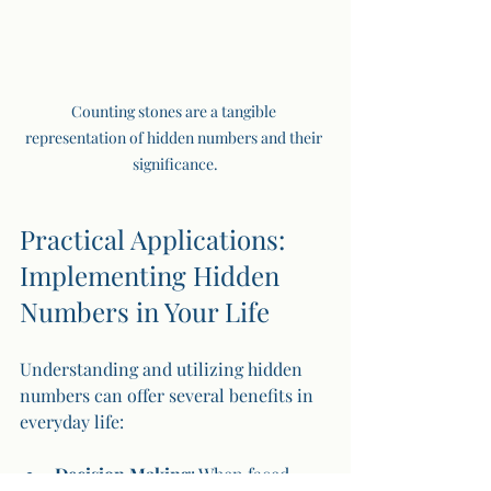
Counting stones are a tangible 
representation of hidden numbers and their 
significance.
Practical Applications: 
Implementing Hidden 
Numbers in Your Life
Understanding and utilizing hidden 
numbers can offer several benefits in 
everyday life:
Decision Making
: When faced 