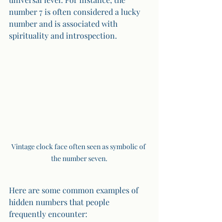
number 7 is often considered a lucky 
number and is associated with 
spirituality and introspection. 
Vintage clock face often seen as symbolic of 
the number seven.
Here are some common examples of 
hidden numbers that people 
frequently encounter: