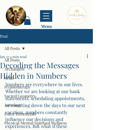
Menu
Post
All Posts
Jan 27
4 min read
All Posts
Decoding the Messages
Archangels
Hidden in Numbers
Reiki
Numbers are everywhere in our lives. 
Hypnotherapy
Whether we are looking at our bank 
Sacred Geometry
statements, scheduling appointments, 
Astrology
or counting down the days to our next 
vacation, numbers constantly 
Extra Terrestrials
influence our decisions and 
Physical/Mental/Spiritual Wellness
experiences. But what if these 