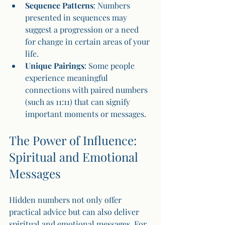
Sequence Patterns
: Numbers 
presented in sequences may 
suggest a progression or a need 
for change in certain areas of your 
life.
Unique Pairings
: Some people 
experience meaningful 
connections with paired numbers 
(such as 11:11) that can signify 
important moments or messages.
The Power of Influence: 
Spiritual and Emotional 
Messages
Hidden numbers not only offer 
practical advice but can also deliver 
spiritual and emotional messages. For 