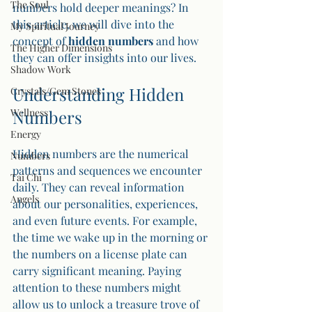
The Soul
numbers hold deeper meanings? In 
this article, we will dive into the 
My Spiritual Journey
concept of 
hidden numbers
 and how 
The Higher Dimensions
they can offer insights into our lives.
Shadow Work
Understanding Hidden 
Crystals/Gem Stones
Wellness
Numbers
Energy
Hidden numbers are the numerical 
Numbers
patterns and sequences we encounter 
Tai Chi
daily. They can reveal information 
Angels
about our personalities, experiences, 
and even future events. For example, 
the time we wake up in the morning or 
the numbers on a license plate can 
carry significant meaning. Paying 
attention to these numbers might 
allow us to unlock a treasure trove of 