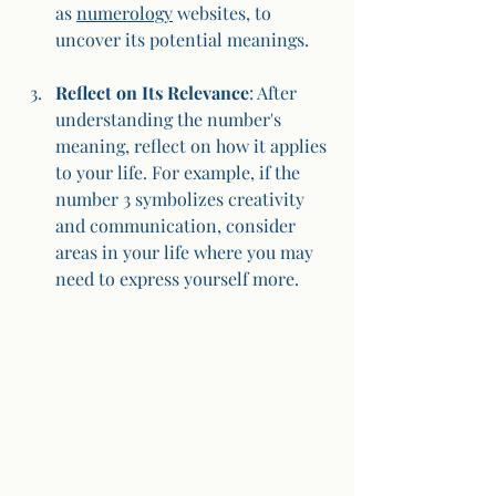
as 
numerology
 websites, to 
uncover its potential meanings.
Reflect on Its Relevance
: After 
understanding the number's 
meaning, reflect on how it applies 
to your life. For example, if the 
number 3 symbolizes creativity 
and communication, consider 
areas in your life where you may 
need to express yourself more.