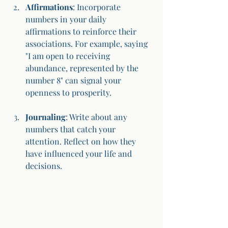
Affirmations
: Incorporate 
numbers in your daily 
affirmations to reinforce their 
associations. For example, saying 
"I am open to receiving 
abundance, represented by the 
number 8" can signal your 
openness to prosperity.
Journaling
: Write about any 
numbers that catch your 
attention. Reflect on how they 
have influenced your life and 
decisions.