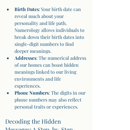
Birth Dates
: Your birth date can 
reveal much about your 
personality and life path. 
Numerology allows individuals to 
break down their birth dates into 
single-digit numbers to find 
deeper meanings.
Addresses
: The numerical address 
of our homes can boast hidden 
meanings linked to our living 
environments and life 
experiences.
Phone Numbers
: The digits in our 
phone numbers may also reflect 
personal traits or experiences.
Decoding the Hidden 
Messages: A Step-by-Step 