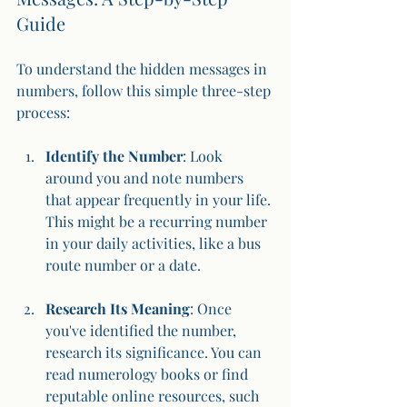
Guide
To understand the hidden messages in 
numbers, follow this simple three-step 
process:
Identify the Number
: Look 
around you and note numbers 
that appear frequently in your life. 
This might be a recurring number 
in your daily activities, like a bus 
route number or a date.
Research Its Meaning
: Once 
you've identified the number, 
research its significance. You can 
read numerology books or find 
reputable online resources, such 