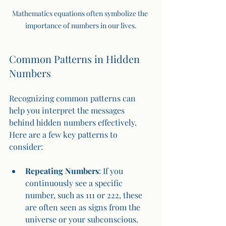
Mathematics equations often symbolize the 
importance of numbers in our lives.
Common Patterns in Hidden 
Numbers
Recognizing common patterns can 
help you interpret the messages 
behind hidden numbers effectively. 
Here are a few key patterns to 
consider:
Repeating Numbers
: If you 
continuously see a specific 
number, such as 111 or 222, these 
are often seen as signs from the 
universe or your subconscious.