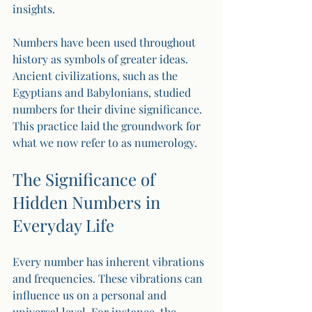
insights.
Numbers have been used throughout 
history as symbols of greater ideas. 
Ancient civilizations, such as the 
Egyptians and Babylonians, studied 
numbers for their divine significance. 
This practice laid the groundwork for 
what we now refer to as numerology.
The Significance of 
Hidden Numbers in 
Everyday Life
Every number has inherent vibrations 
and frequencies. These vibrations can 
influence us on a personal and 
universal level. For instance, the 