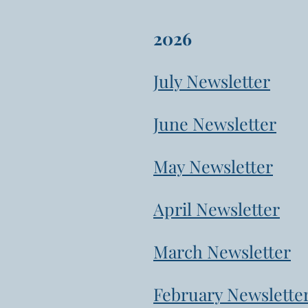
2026
July Newsletter
June Newsletter
May Newsletter
April Newsletter
March Newsletter
February Newslette