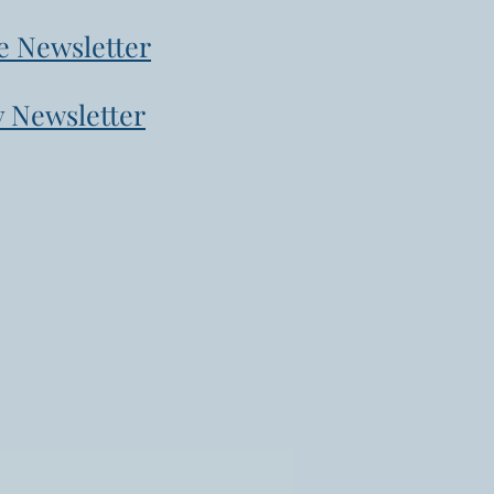
e Newsletter
 Newsletter