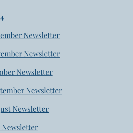
4
ember Newsletter
ember Newsletter
ober Newsletter
tember Newsletter
ust Newsletter
y Newsletter