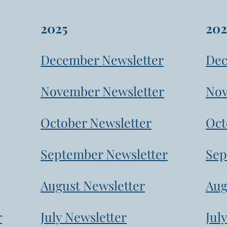
2025
202
December Newsletter
Dec
November Newsletter
Nov
October Newsletter
Oct
September Newsletter
Sep
August Newsletter
Aug
r
July Newsletter
Jul