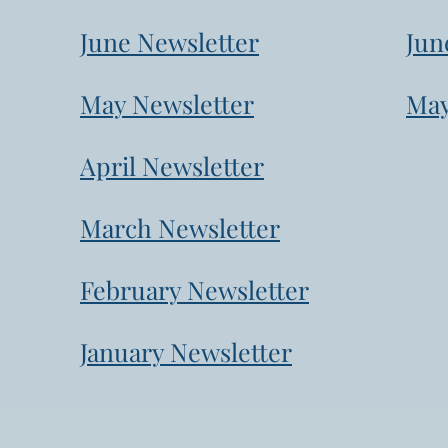
June Newsletter
Jun
May Newsletter
May
April Newsletter
March Newsletter
February Newsletter
January Newsletter