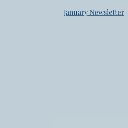
January Newsletter