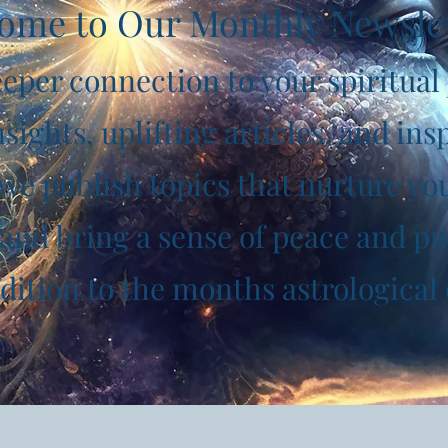
ome to Our Monthly Newsle
eper connection to your spiritual
sights, uplifting articles, and insp
e publish topics that nurture your
and bring a sense of peace and pu
addition to the months astrological