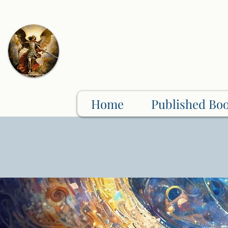
Home
Published Bo