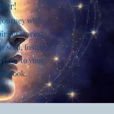
tter!
 journey with
iring stories.
 soul, foster
rpose to your
 outlook.