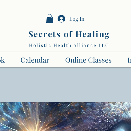
Log In
Secrets of Healing
Holistic Health Alliance LLC
ok
Calendar
Online Classes
I