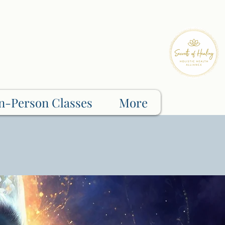
n-Person Classes
More