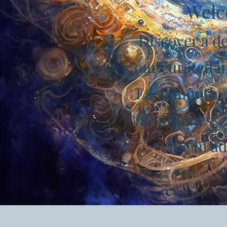
Welc
Discover a de
our curated in
Each month, w
mindfulness, 
life in 