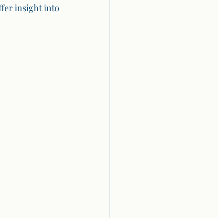
er insight into 