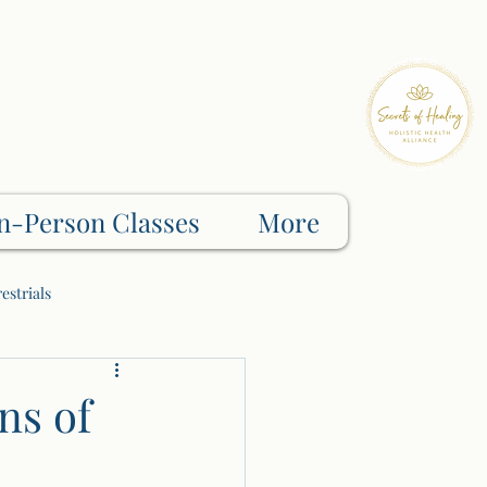
n-Person Classes
More
estrials
Shadow Work
ns of