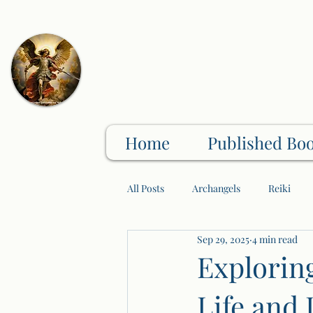
Home
Published Bo
All Posts
Archangels
Reiki
Sep 29, 2025
4 min read
Physical/Mental/Spiritual Wellness
Explorin
Life and
Crystals/Gem Stones
Wellness