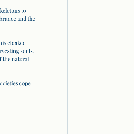
keletons to 
brance and the 
his cloaked 
rvesting souls. 
 the natural 
cieties cope 