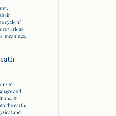
ter. 
their 
e cycle of 
lore various 
ns, meanings, 
eath 
 us to 
nguage and 
ions. It 
to the earth, 
ysical and 