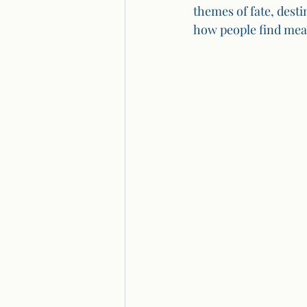
themes of fate, dest
how people find mean