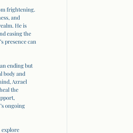
rom frightening. 
ess, and 
realm. He is 
nd easing the 
’s presence can 
 an ending but 
al body and 
ind, Azrael 
heal the 
pport, 
l’s ongoing 
 explore 