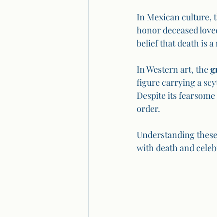
In Mexican culture, t
honor deceased love
belief that death is a 
In Western art, the 
g
figure carrying a scy
Despite its fearsome
order.
Understanding these 
with death and celebr