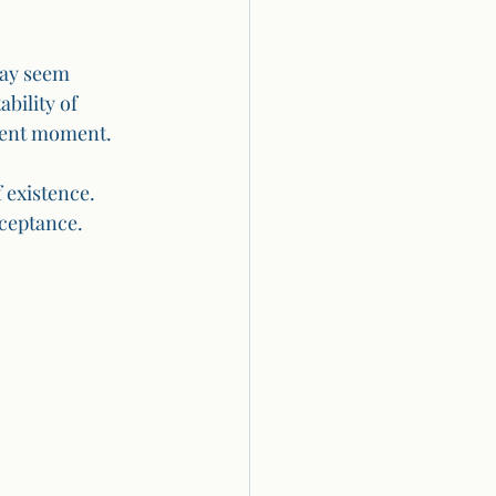
may seem 
bility of 
esent moment.
 existence. 
cceptance.