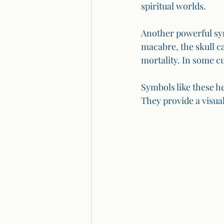
spiritual worlds.
Another powerful sym
macabre, the skull ca
mortality. In some cu
Symbols like these h
They provide a visua