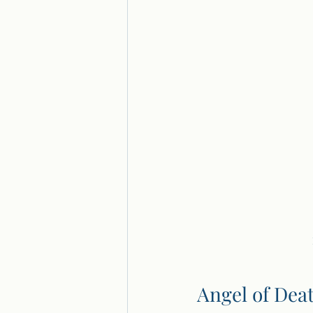
Angel of Dea