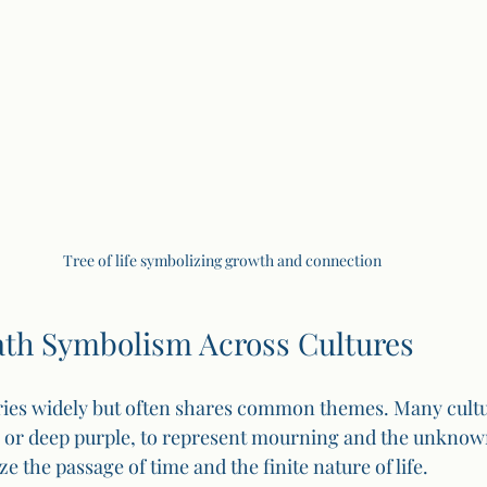
Tree of life symbolizing growth and connection
h Symbolism Across Cultures
ies widely but often shares common themes. Many cultu
k or deep purple, to represent mourning and the unknown
ze the passage of time and the finite nature of life.