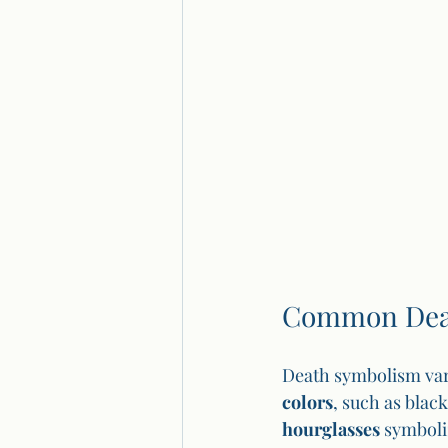
Common Deat
Death symbolism var
colors
, such as blac
hourglasses
 symboli