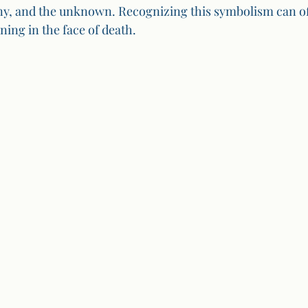
iny, and the unknown. Recognizing this symbolism can off
ing in the face of death.