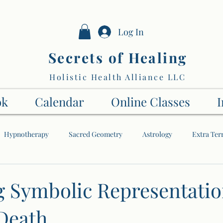
Log In
Secrets of Healing
Holistic Health Alliance LLC
ok
Calendar
Online Classes
I
Hypnotherapy
Sacred Geometry
Astrology
Extra Terr
The Soul
My Spiritual Journey
The Higher Dimensions
g Symbolic Representatio
 Death
Energy
Numbers
Tai Chi
Angels