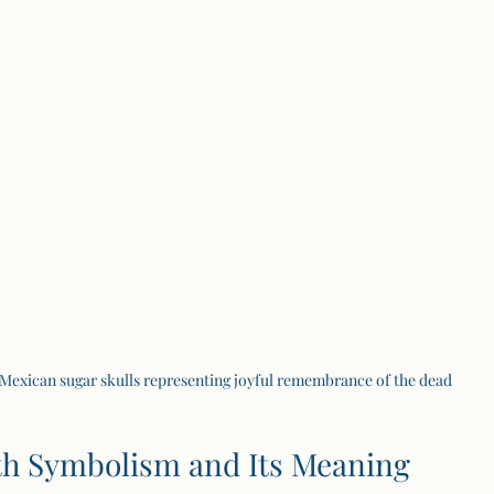
Mexican sugar skulls representing joyful remembrance of the dead
th Symbolism and Its Meaning