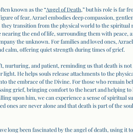
often known as the “
Angel of Death
,” but his role is far f
figure of fear, Azrael embodies deep compassion, gentlen
 they transition from the physical world to the spiritual 
e nearing the end of life, surrounding them with peace, a
ompany the unknown. For families and loved ones, Azrael
d calm, offering quiet strength during times of grief.
ft, nurturing, and patient, reminding us that death is not
r light. He helps souls release attachments to the physic
nto the embrace of the Divine. For those who remain beh
ssing grief, bringing comfort to the heart and helping to 
lling upon him, we can experience a sense of spiritual su
d ones are never alone and that death is part of the sou
ave long been fascinated by the angel of death, using it to