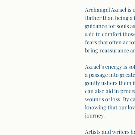
Archangel Azrael is 
Rather than being a 
guidance for souls as
said to comfort thos
fears that often acc
bring reassurance an
Azrael’s energy is so
a passage into greate
gently ushers them i
can also aid in proce
wounds of loss. By ca
knowing that our love
journey.
Artists and writers h