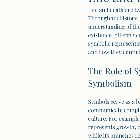
Life and death are t
Throughout history, 
understanding of the
existence, offering c
symbolic representat
and how they continu
The Role of 
Symbolism
Symbols serve as a b
communicate complex 
culture. For example,
represents growth, co
while its branches r