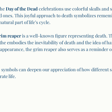
he 
Day of the Dead
 celebrations use colorful skulls and s
d ones. This joyful approach to death symbolizes remem
natural part of life’s cycle.
rim reaper
 is a well-known figure representing death. T
the embodies the inevitability of death and the idea of ha
 appearance, the grim reaper also serves as a reminder of
symbols can deepen our appreciation of how different so
ate life.