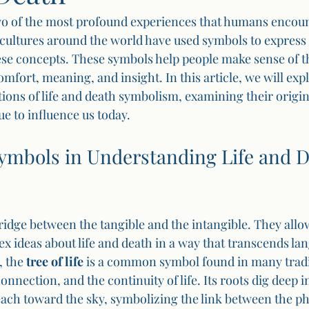
wo of the most profound experiences that humans encoun
cultures around the world have used symbols to express 
se concepts. These symbols help people make sense of th
omfort, meaning, and insight. In this article, we will exp
ions of life and death symbolism, examining their origi
e to influence us today.
Symbols in Understanding Life and D
ridge between the tangible and the intangible. They allow
ideas about life and death in a way that transcends la
 the 
tree of life
 is a common symbol found in many tradit
nnection, and the continuity of life. Its roots dig deep in
each toward the sky, symbolizing the link between the ph