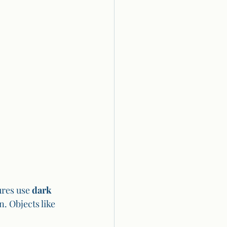
res use 
dark 
. Objects like 