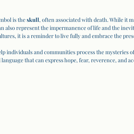
bol is the 
skull
, often associated with death. While it 
n also represent the impermanence of life and the inevita
ltures, it is a reminder to live fully and embrace the pr
elp individuals and communities process the mysteries of
l language that can express hope, fear, reverence, and a