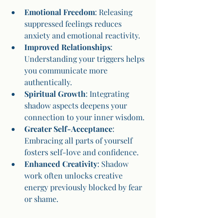
Emotional Freedom
: Releasing 
suppressed feelings reduces 
anxiety and emotional reactivity.
Improved Relationships
: 
Understanding your triggers helps 
you communicate more 
authentically.
Spiritual Growth
: Integrating 
shadow aspects deepens your 
connection to your inner wisdom.
Greater Self-Acceptance
: 
Embracing all parts of yourself 
fosters self-love and confidence.
Enhanced Creativity
: Shadow 
work often unlocks creative 
energy previously blocked by fear 
or shame.