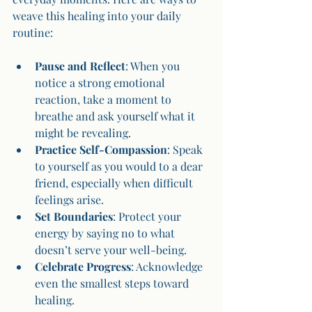
weave this healing into your daily 
routine:
Pause and Reflect
: When you 
notice a strong emotional 
reaction, take a moment to 
breathe and ask yourself what it 
might be revealing.
Practice Self-Compassion
: Speak 
to yourself as you would to a dear 
friend, especially when difficult 
feelings arise.
Set Boundaries
: Protect your 
energy by saying no to what 
doesn’t serve your well-being.
Celebrate Progress
: Acknowledge 
even the smallest steps toward 
healing.