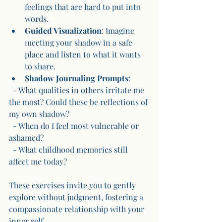
feelings that are hard to put into 
words.
Guided Visualization
: Imagine 
meeting your shadow in a safe 
place and listen to what it wants 
to share.
Shadow Journaling Prompts
:
  - What qualities in others irritate me 
the most? Could these be reflections of 
my own shadow?
  - When do I feel most vulnerable or 
ashamed?
  - What childhood memories still 
affect me today?
These exercises invite you to gently 
explore without judgment, fostering a 
compassionate relationship with your 
inner self.