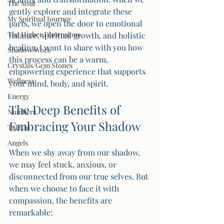
The Soul
gently explore and integrate these 
My Spiritual Journey
parts, we open the door to emotional 
The Higher Dimensions
balance, spiritual growth, and holistic 
healing. I want to share with you how 
Shadow Work
this process can be a warm, 
Crystals/Gem Stones
empowering experience that supports 
Wellness
your mind, body, and spirit.
Energy
The Deep Benefits of 
Numbers
Embracing Your Shadow
Tai Chi
Angels
When we shy away from our shadow, 
we may feel stuck, anxious, or 
disconnected from our true selves. But 
when we choose to face it with 
compassion, the benefits are 
remarkable: