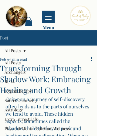
Menu
Post
All Posts
Feb 9
3 min read
All Posts
Transforming Through
Archangels
Shadow Work: Embracing
Reiki
Healing and Growth
Hypnotherapy
Going on a journey of self-discovery 
Sacred Geometry
often leads us to the parts of ourselves 
Astrology
we tend to avoid. These hidden 
Extra Terrestrials
aspects, sometimes called the 
"shadow," hold the key to profound 
Physical/Mental/Spiritual Wellness
healing and transformation. When we 