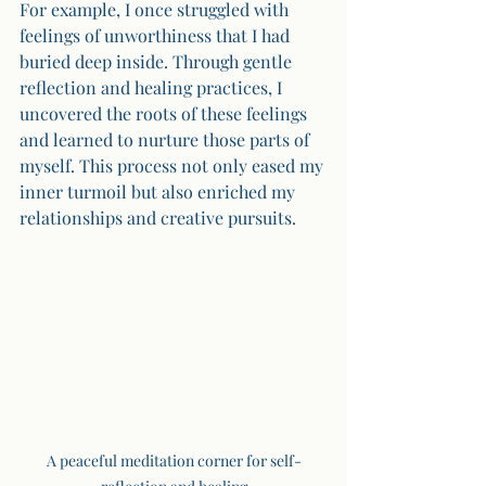
For example, I once struggled with 
feelings of unworthiness that I had 
buried deep inside. Through gentle 
reflection and healing practices, I 
uncovered the roots of these feelings 
and learned to nurture those parts of 
myself. This process not only eased my 
inner turmoil but also enriched my 
relationships and creative pursuits.
A peaceful meditation corner for self-