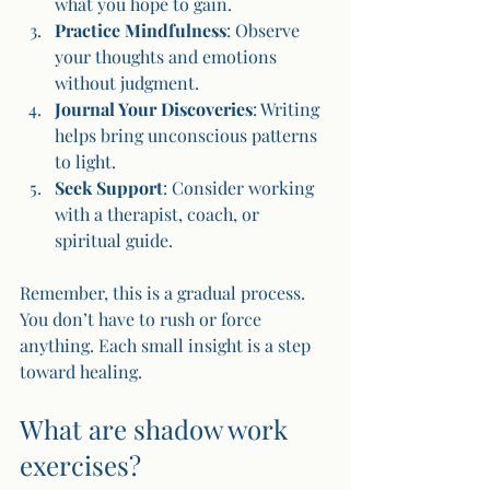
what you hope to gain.
Practice Mindfulness
: Observe 
your thoughts and emotions 
without judgment.
Journal Your Discoveries
: Writing 
helps bring unconscious patterns 
to light.
Seek Support
: Consider working 
with a therapist, coach, or 
spiritual guide.
Remember, this is a gradual process. 
You don’t have to rush or force 
anything. Each small insight is a step 
toward healing.
What are shadow work 
exercises?