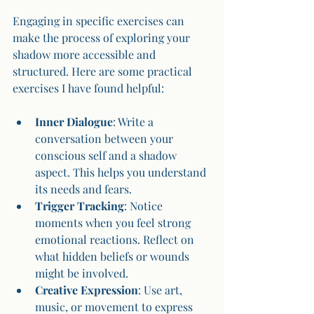
Engaging in specific exercises can 
make the process of exploring your 
shadow more accessible and 
structured. Here are some practical 
exercises I have found helpful:
Inner Dialogue
: Write a 
conversation between your 
conscious self and a shadow 
aspect. This helps you understand 
its needs and fears.
Trigger Tracking
: Notice 
moments when you feel strong 
emotional reactions. Reflect on 
what hidden beliefs or wounds 
might be involved.
Creative Expression
: Use art, 
music, or movement to express 