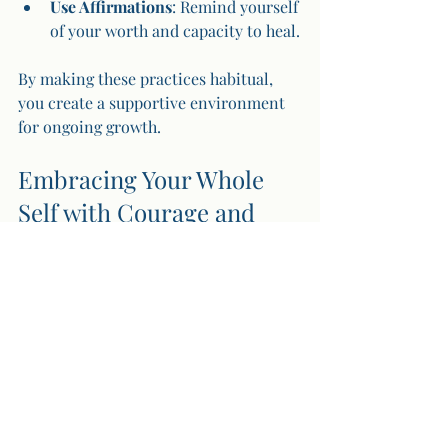
Use Affirmations
: Remind yourself 
of your worth and capacity to heal.
By making these practices habitual, 
you create a supportive environment 
for ongoing growth.
Embracing Your Whole 
Self with Courage and 
Love
The path of transformation through 
shadow work is a sacred invitation to 
embrace your whole self. It is not 
about perfection but about wholeness. 
When you meet your shadow with 
warmth and curiosity, you reclaim 
parts of yourself that have been hidden 