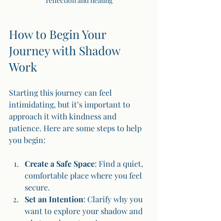
reflection and healing
How to Begin Your 
Journey with Shadow 
Work
Starting this journey can feel 
intimidating, but it’s important to 
approach it with kindness and 
patience. Here are some steps to help 
you begin:
Create a Safe Space
: Find a quiet, 
comfortable place where you feel 
secure.
Set an Intention
: Clarify why you 
want to explore your shadow and 