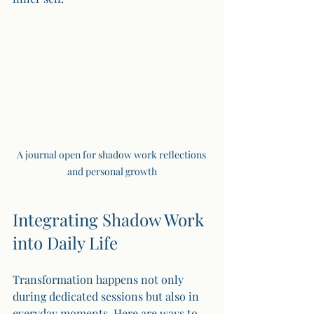
A journal open for shadow work reflections 
and personal growth
Integrating Shadow Work 
into Daily Life
Transformation happens not only 
during dedicated sessions but also in 
everyday moments. Here are ways to 