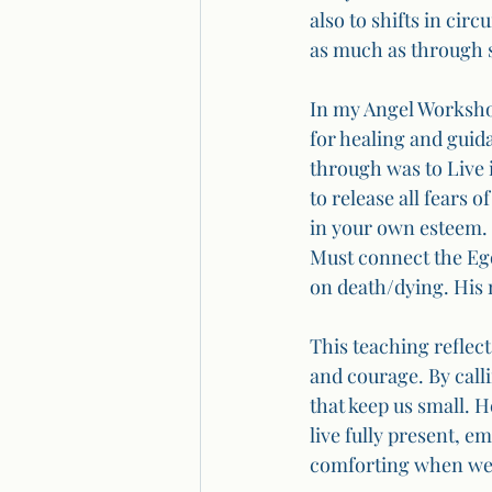
also to shifts in cir
as much as through 
In my Angel Workshop
for healing and gui
through was to Live i
to release all fears 
in your own esteem. 
Must connect the Ego
on death/dying. His
This teaching reflects
and courage. By calli
that keep us small. H
live fully present, e
comforting when we a