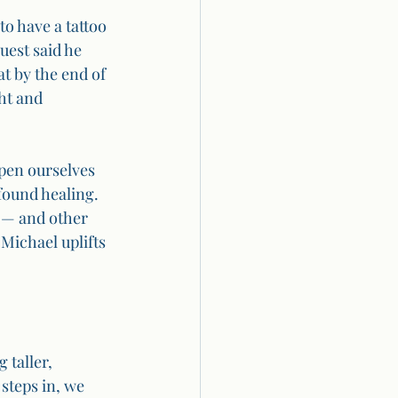
o have a tattoo 
est said he 
at by the end of 
ht and 
pen ourselves 
found healing. 
 — and other 
Michael uplifts 
 taller, 
steps in, we 