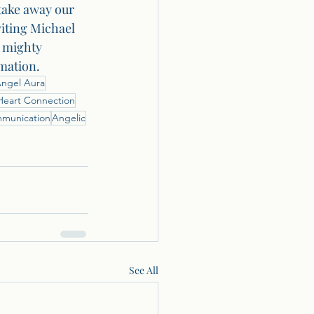
take away our 
viting Michael 
s mighty 
mation.
ngel Aura
Heart Connection
mmunication
Angelic
See All