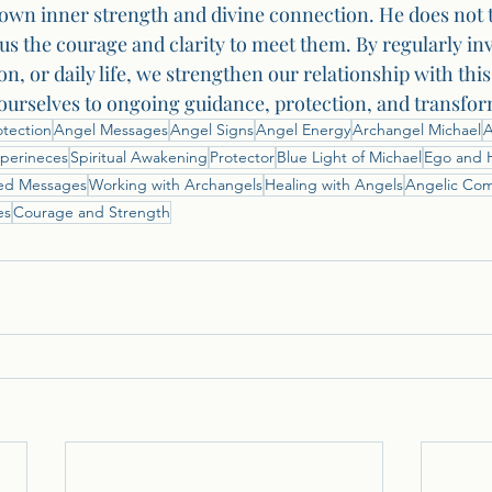
own inner strength and divine connection. He does not 
us the courage and clarity to meet them. By regularly in
on, or daily life, we strengthen our relationship with thi
urselves to ongoing guidance, protection, and transfor
otection
Angel Messages
Angel Signs
Angel Energy
Archangel Michael
A
perineces
Spiritual Awakening
Protector
Blue Light of Michael
Ego and 
ed Messages
Working with Archangels
Healing with Angels
Angelic Co
es
Courage and Strength