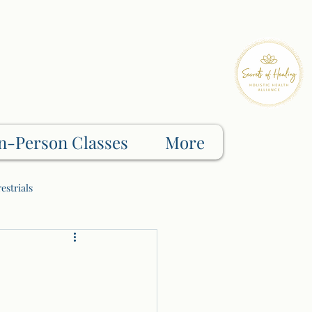
n-Person Classes
More
estrials
Shadow Work