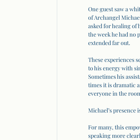
One guest saw a whit
of Archangel Michael
asked for healing of 
the week he had no p
extended far out.
These experiences se
to his energy with si
Sometimes his assist
times it is dramatic 
everyone in the room
Michael’s presence i
For many, this empowe
speaking more clearl