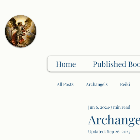
Home
Published Bo
All Posts
Archangels
Reiki
Jun 6, 2024
3 min read
Physical/Mental/Spiritual Wellness
Archange
Updated:
Sep 26, 2025
Crystals/Gem Stones
Wellness