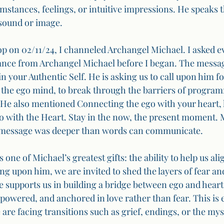
cumstances, feelings, or intuitive impressions. He speaks
sound or image.
 on 02/11/24, I channeled Archangel Michael. I asked e
dance from Archangel Michael before I began. The messa
n your Authentic Self. He is asking us to call upon him f
of the ego mind, to break through the barriers of program
He also mentioned Connecting the ego with your heart, 
 with the Heart. Stay in the now, the present moment. 
 message was deeper than words can communicate.
 one of Michael’s greatest gifts: the ability to help us ali
ng upon him, we are invited to shed the layers of fear an
e supports us in building a bridge between ego and heart
mpowered, and anchored in love rather than fear. This is e
re facing transitions such as grief, endings, or the mys