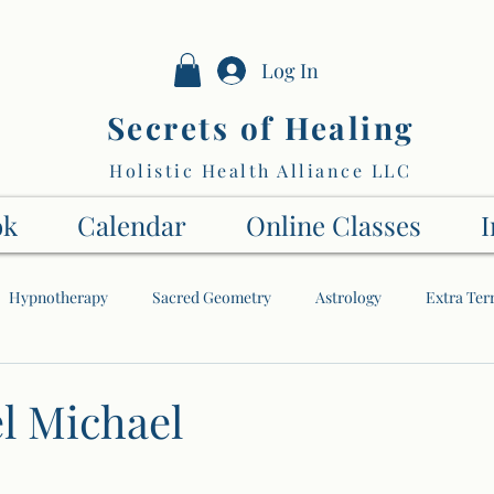
Log In
Secrets of Healing
Holistic Health Alliance LLC
ok
Calendar
Online Classes
I
Hypnotherapy
Sacred Geometry
Astrology
Extra Terr
The Soul
My Spiritual Journey
The Higher Dimensions
l Michael
Energy
Numbers
Tai Chi
Angels