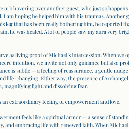
e orb hovering over another guest, who just so happens t
. I am hoping he helped him with his traumas. Another gu
his leg that has been really bothering him, he reported th
ain, he was healed. A lot of people saw my aura very brig
rve as living proof of Michael’s intercession. When we o
ncere intention, we invite not only guidance but also pro
ance is subtle — a feeling of reassurance, a gentle nudge
and life-changing. Either way, the presence of Archangel 
, magnifying light and dissolving fear.
s an extraordinary feeling of empowerment and love.
rment feels like a spiritual armor — a sense of standing
y, and embracing life with renewed faith. When Michael 