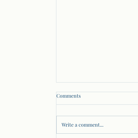
Comments
Write a comment...