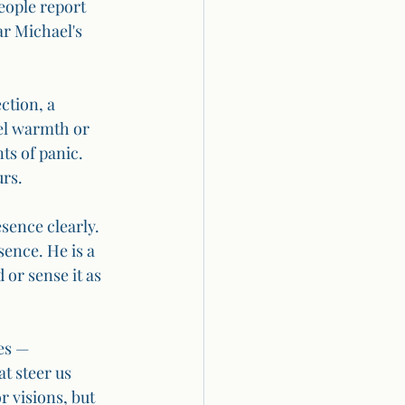
people report 
ar Michael's 
ction, a 
el warmth or 
s of panic. 
urs.
sence clearly. 
ence. He is a 
or sense it as 
es — 
t steer us 
 visions, but 