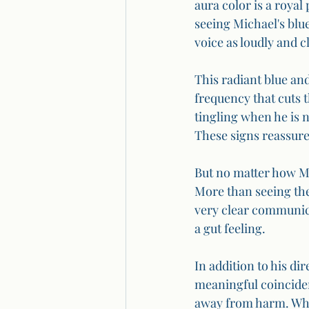
aura color is a royal 
seeing Michael's blue
voice as loudly and c
This radiant blue and 
frequency that cuts 
tingling when he is 
These signs reassure 
But no matter how Mi
More than seeing the
very clear communicat
a gut feeling.
In addition to his d
meaningful coinciden
away from harm. When