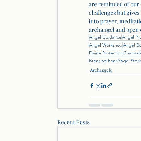
are reminded of our 
challenges but gives 
into prayer, meditati
archangel and open o
Angel Guidance
Angel Pr
Angel Workshop
Angel Ex
Divine Protection
Channel
Breaking Fear
Angel Stori
Archangels
Recent Posts