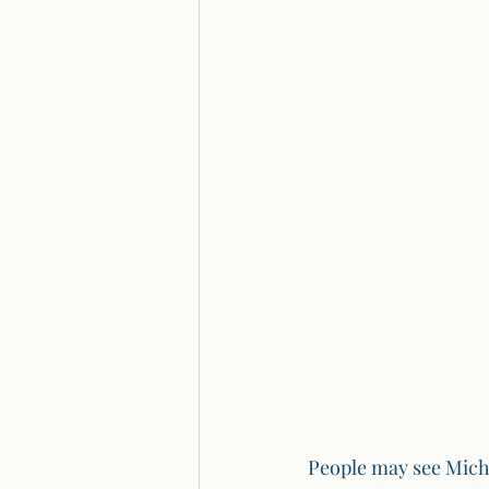
People may see Micha