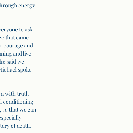
 through energy 
veryone to ask 
ge that came 
or courage and 
ming and live 
he said we 
Michael spoke 
gn with truth 
d conditioning 
, so that we can 
specially 
tery of death.