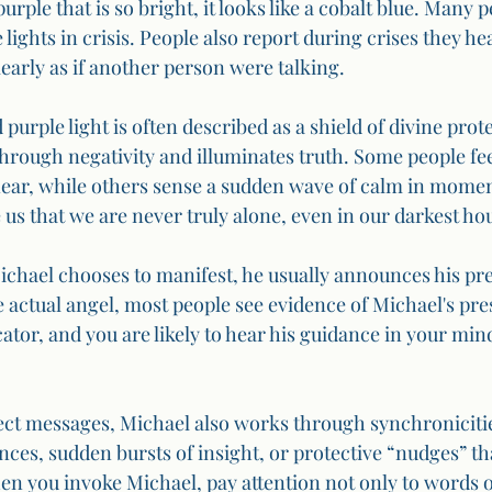
purple that is so bright, it looks like a cobalt blue. Many 
 lights in crisis. People also report during crises they he
learly as if another person were talking.
purple light is often described as a shield of divine prote
through negativity and illuminates truth. Some people fe
near, while others sense a sudden wave of calm in moment
us that we are never truly alone, even in our darkest ho
chael chooses to manifest, he usually announces his pre
 actual angel, most people see evidence of Michael's pres
or, and you are likely to hear his guidance in your mind 
irect messages, Michael also works through synchroniciti
ces, sudden bursts of insight, or protective “nudges” tha
 you invoke Michael, pay attention not only to words or