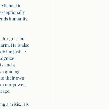
 Michael in 
exceptionally 
ends humanity. 
ctor goes far 
arm. He is also 
divine justice. 
cognize 
ts and a 
s a guiding 
nto their own 
aim our power, 
urage.
g a crisis. His 