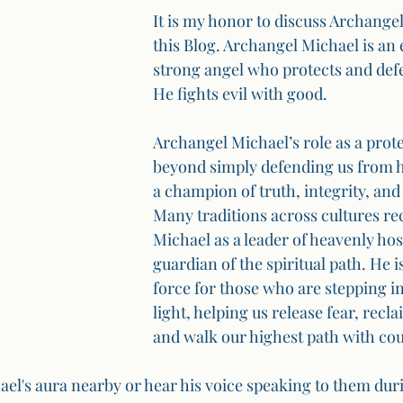
It is my honor to discuss Archangel
this Blog. Archangel Michael is an 
strong angel who protects and def
He fights evil with good.
Archangel Michael’s role as a prote
beyond simply defending us from h
a champion of truth, integrity, and 
Many traditions across cultures re
Michael as a leader of heavenly hos
guardian of the spiritual path. He i
force for those who are stepping i
light, helping us release fear, recl
and walk our highest path with co
el's aura nearby or hear his voice speaking to them durin