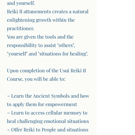
and yourself.
Reiki II attunements creates a natural
enlightening growth within the
practitioner.
You are given the tools and the
responsibility to assist "others",
"yourself" and "situations for healing".
Upon completion of the Usui Reiki II
Course, you will be able to:
~ Learn the Ancient Symbols and how
to apply them for empowerment
~ Learn to access cellular memory to
heal challenging emotional situations
~ Offer Reiki to People and situations