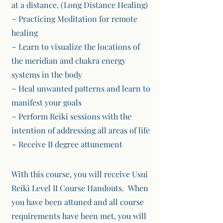
at a distance. (Long Distance Healing)
~ Practicing Meditation for remote
healing
~ Learn to visualize the locations of
the meridian and chakra energy
systems in the body
~ Heal unwanted patterns and learn to
manifest your goals
~ Perform Reiki sessions with the
intention of addressing all areas of life
~ Receive II degree attunement
With this course, you will receive
Usui
Reiki Level II Course Handouts. When
you have been
attuned and all course
requirements have been met, you will