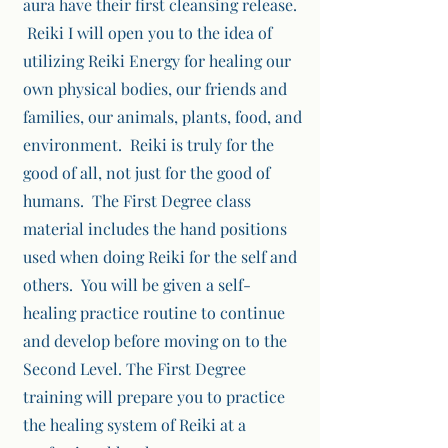
aura have their first cleansing release.
Reiki I will open you to the idea of
utilizing Reiki Energy for healing our
own physical bodies, our friends and
families, our animals, plants, food, and
environment. Reiki is truly for the
good of all, not just for the good of
humans. The First Degree class
material includes the hand positions
used when doing Reiki for the self and
others. You will be given a self-
healing practice routine to continue
and develop before moving on to the
Second Level. The First Degree
training will prepare you to practice
the healing system of Reiki at a