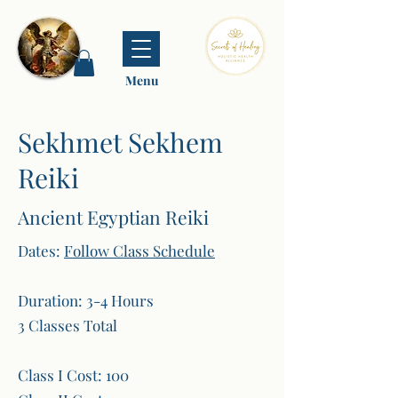
Menu
Sekhmet Sekhem
Reiki
Ancient Egyptian Reiki
Dates:
Follow Class Schedule
Duration: 3-4 Hours
3 Classes Total
Class I Cost: 100