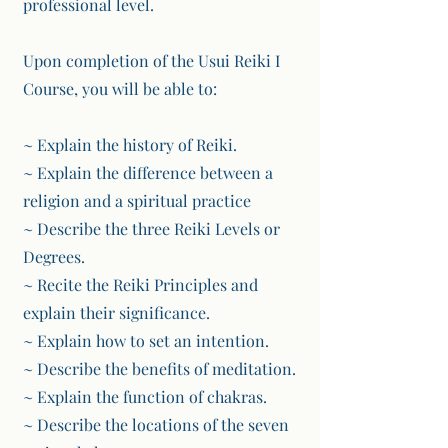
professional level.
Upon completion of the Usui Reiki I
Course, you will be able to:
~ Explain the history of Reiki.
~ Explain the difference between a
religion and a spiritual practice
~ Describe the three Reiki Levels or
Degrees.
~ Recite the Reiki Principles and
explain their significance.
~ Explain how to set an intention.
~ Describe the benefits of meditation.
~ Explain the function of chakras.
~ Describe the locations of the seven