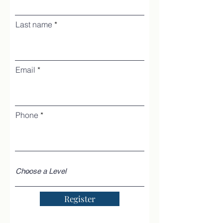
Last name
Email
Phone
Register