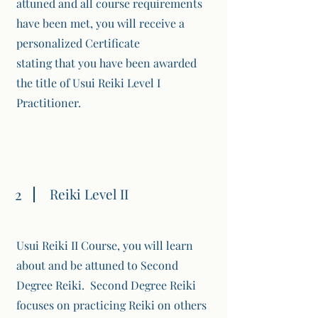
attuned and all course requirements
have been met, you will receive a
personalized Certificate
stating that you have been awarded
the title of Usui Reiki Level I
Practitioner.
2
Reiki Level II
Usui Reiki II Course, you will learn
about and be attuned to Second
Degree Reiki. Second Degree Reiki
focuses on practicing Reiki on others