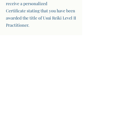
receive a personalized
Certificate
stating that you have been
awarded the title of Usui Reiki Level II
Practitioner.
3
Reiki Master Level III
Usui Reiki Master Level III Course, you
will learn about and be attuned to
Third Degree Reiki. Third Degree
Reiki focuses on experiencing the
extraordinary spiritual power of