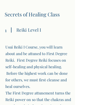
Secrets of Healing Class
Reiki Level I
1
Usui Reiki I Course, you will learn
about and be attuned to First Degree
Reiki. First Degree Reiki focuses on
self-healing and physical healing.
Before the highest work can be done
for others, we must first cleanse and
heal ourselves.
The First Degree attunement turns the
Reiki power on so that the chakras and