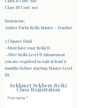
Class II Cost: 100
Class III Cost: 100
Instructor:
Amber Parisi Reiki Master - Teacher
3 Classes Total
~Must have your Reiki II
~After Reiki Level II Attunement
you are required to wait at least 6
months before starting Master Level
III.
Sekhmet Sekhem Reiki
Class
Registration
First name