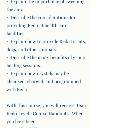
~ Explain the importance of sweeping
the aura.
~ Describe the considerations for
providing Reiki at health care
facilities.
~ Explain how to provide Reiki to cats,
dogs, and other animals.
~ Describe the many benefits of group
healing sessions.
~ Explain how crystals may be
cleansed, charged, and programmed
with Reiki.
With this course, you will receive Usui
Reiki Level I Course Handouts. When
you have been