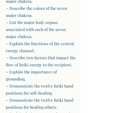
major chakras.
~ Describe the colors of the seven
major chakras.
~ List the major body organs
associated with each of the seven
major chakras.
~ Explain the functions of the central
energy channel.
~ Describe two factors that impact the
flow of Reiki energy to the recipient.
~ Explain the importance of
grounding.
~ Demonstrate the twelve Reiki hand
positions for self-healing.
~ Demonstrate the twelve Reiki hand
positions for healing others.