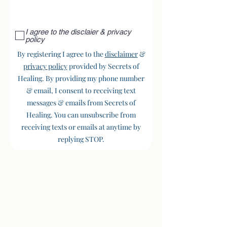
I agree to the disclaier & privacy
policy
By registering I agree to the
disclaimer
&
privacy policy
provided by Secrets of
Healing. By providing my phone number
& email, I consent to receiving text
messages & emails from Secrets of
Healing. You can unsubscribe from
receiving texts or emails at anytime by
replying STOP.