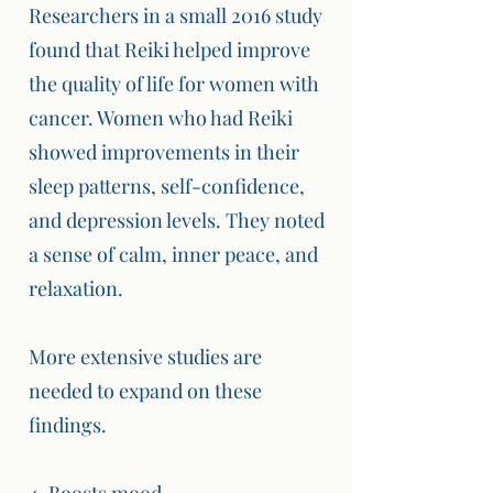
Researchers in a small 2016 study
found that Reiki helped improve
the quality of life for women with
cancer. Women who had Reiki
showed improvements in their
sleep patterns, self-confidence,
and depression levels. They noted
a sense of calm, inner peace, and
relaxation.
More extensive studies are
needed to expand on these
findings.