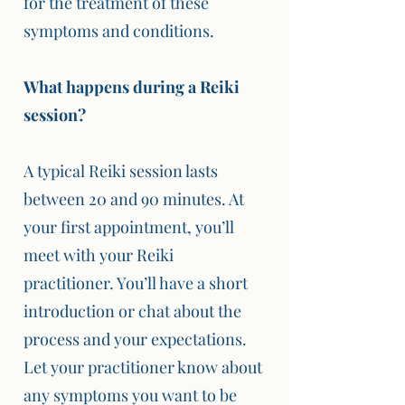
for the treatment of these
symptoms and conditions.
What happens during a Reiki
session?
A typical Reiki session lasts
between 20 and 90 minutes. At
your first appointment, you’ll
meet with your Reiki
practitioner. You’ll have a short
introduction or chat about the
process and your expectations.
Let your practitioner know about
any symptoms you want to be