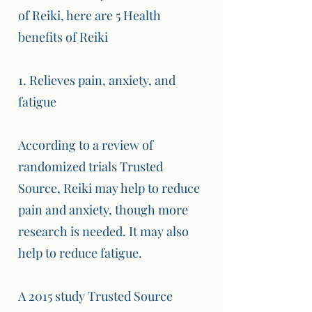
of Reiki, here are 5 Health
benefits of Reiki
1. Relieves pain, anxiety, and
fatigue
According to a review of
randomized trials Trusted
Source, Reiki may help to reduce
pain and anxiety, though more
research is needed. It may also
help to reduce fatigue.
A 2015 study Trusted Source