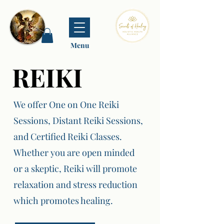
Menu
REIKI
REIKI
We offer One on One Reiki
Sessions, Distant Reiki Sessions,
and Certified Reiki Classes.
Whether you are open minded
or a skeptic, Reiki will promote
relaxation and stress reduction
which promotes healing.