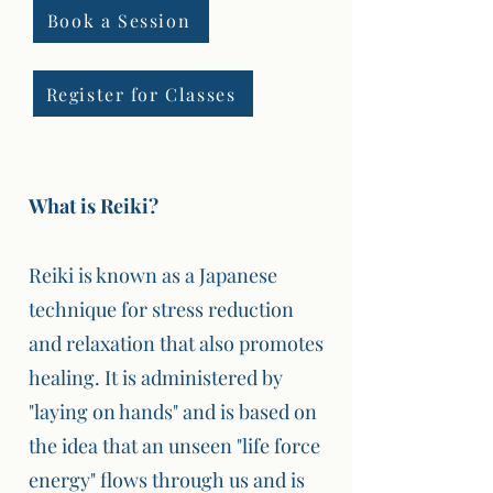
Book a Session
Register for Classes
What is Reiki?
Reiki is known as a Japanese
technique for stress reduction
and relaxation that also promotes
healing. It is administered by
"laying on hands" and is based on
the idea that an unseen "life force
energy" flows through us and is