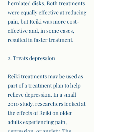
herniated disks. Both treatments
were equally effective at reducing
pain, but Reiki was more cost-
effective and, in some cases,
resulted in faster treatment.
2. Treats depression
Reiki treatments may be used as
part of a treatment plan to help
relieve depression. In a small
2010 study, researchers looked at
the effects of Reiki on older
adults experiencing pain,
depression, or anxiety. The