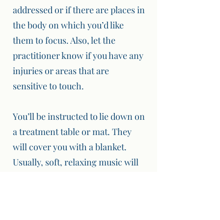
addressed or if there are places in
the body on which you’d like
them to focus. Also, let the
practitioner know if you have any
injuries or areas that are
sensitive to touch.
You’ll be instructed to lie down on
a treatment table or mat. They
will cover you with a blanket.
Usually, soft, relaxing music will
be playing in the background.
For the most part there won’t be,
any talking during the session,