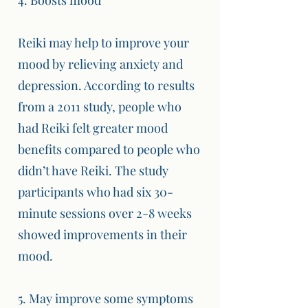
4. Boosts mood
Reiki may help to improve your
mood by relieving anxiety and
depression. According to results
from a 2011 study, people who
had Reiki felt greater mood
benefits compared to people who
didn’t have Reiki. The study
participants who had six 30-
minute sessions over 2-8 weeks
showed improvements in their
mood.
5. May improve some symptoms