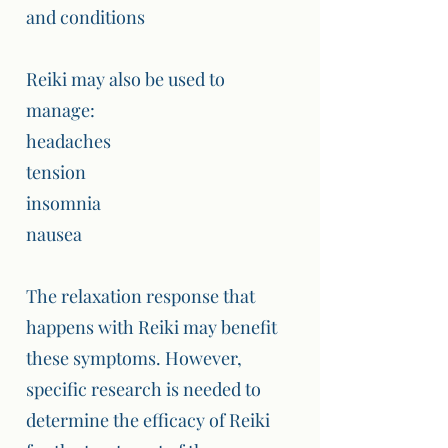
and conditions
Reiki may also be used to
manage:
headaches
tension
insomnia
nausea
The relaxation response that
happens with Reiki may benefit
these symptoms. However,
specific research is needed to
determine the efficacy of Reiki