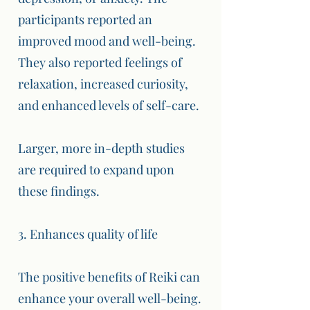
participants reported an
improved mood and well-being.
They also reported feelings of
relaxation, increased curiosity,
and enhanced levels of self-care.
Larger, more in-depth studies
are required to expand upon
these findings.
3. Enhances quality of life
The positive benefits of Reiki can
enhance your overall well-being.