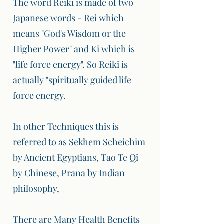
The word Reiki is made of two
Japanese words - Rei which
means "God's Wisdom or the
Higher Power" and Ki which is
"life force energy". So Reiki is
actually "spiritually guided life
force energy.
In other Techniques this is
referred to as Sekhem Scheichim
by Ancient Egyptians, Tao Te Qi
by Chinese, Prana by Indian
philosophy,
There are Many Health Benefits