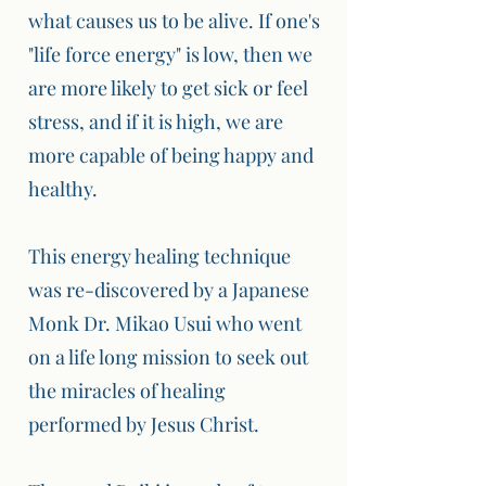
what causes us to be alive. If one's
"life force energy" is low, then we
are more likely to get sick or feel
stress, and if it is high, we are
more capable of being happy and
healthy.
This energy healing technique
was re-discovered by a Japanese
Monk Dr. Mikao Usui who went
on a life long mission to seek out
the miracles of healing
performed by Jesus Christ.