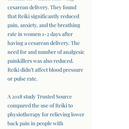
cesarean delivery. They found
that Reiki significantly reduced
pain, anxiety, and the breathing
rate in women 1-2 days after
having a cesarean delivery. The
need for and number of analgesic
painkillers was also reduced.
Reiki didn’t affect blood pressure
or pulse rate.
A 2018 study Trusted Source
compared the use of Reiki to
physiotherapy for relieving lower
back pain in people with