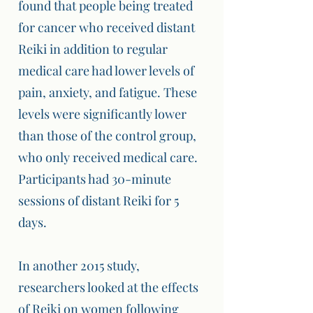
found that people being treated
for cancer who received distant
Reiki in addition to regular
medical care had lower levels of
pain, anxiety, and fatigue. These
levels were significantly lower
than those of the control group,
who only received medical care.
Participants had 30-minute
sessions of distant Reiki for 5
days.
In another 2015 study,
researchers looked at the effects
of Reiki on women following