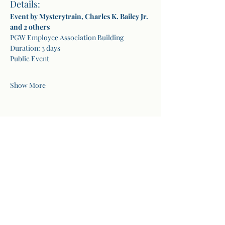
Details:
Event by Mysterytrain, Charles K. Bailey Jr. 
and 2 others
PGW Employee Association Building
Duration: 3 days
Public Event
Show More
Share this event
Secrets of Healing
1301 Allegheny Street, Suite 111