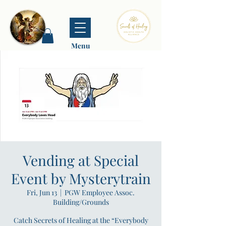
Menu
Vending at Special
Event by Mysterytrain
Fri, Jun 13
  |  
PGW Employee Assoc.
Building/Grounds
Catch Secrets of Healing at the “Everybody