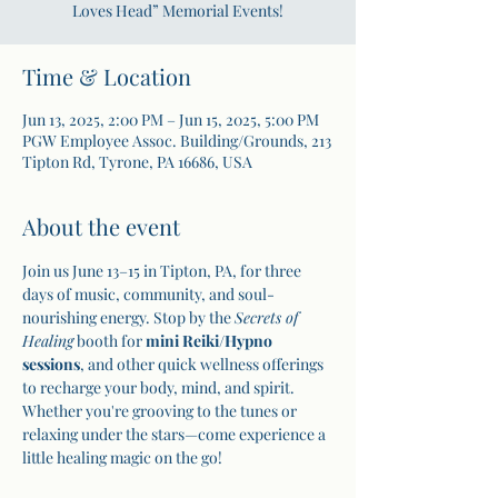
Loves Head” Memorial Events!
Time & Location
Jun 13, 2025, 2:00 PM – Jun 15, 2025, 5:00 PM
PGW Employee Assoc. Building/Grounds, 213
Tipton Rd, Tyrone, PA 16686, USA
About the event
Join us June 13–15 in Tipton, PA, for three 
days of music, community, and soul-
nourishing energy. Stop by the 
Secrets of 
Healing
 booth for 
mini Reiki
/
Hypno 
sessions
, and other quick wellness offerings 
to recharge your body, mind, and spirit. 
Whether you're grooving to the tunes or 
relaxing under the stars—come experience a 
little healing magic on the go!