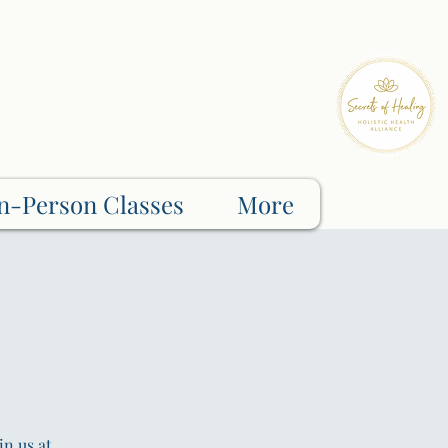
n-Person Classes
More
in us at