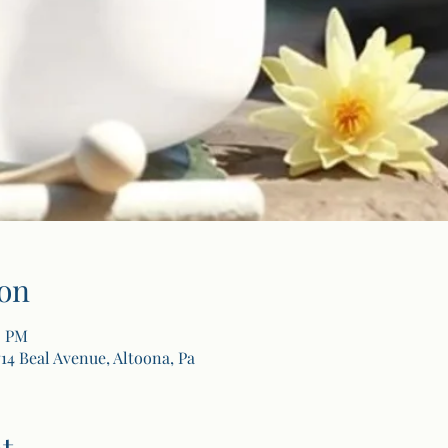
on
0 PM
14 Beal Avenue, Altoona, Pa