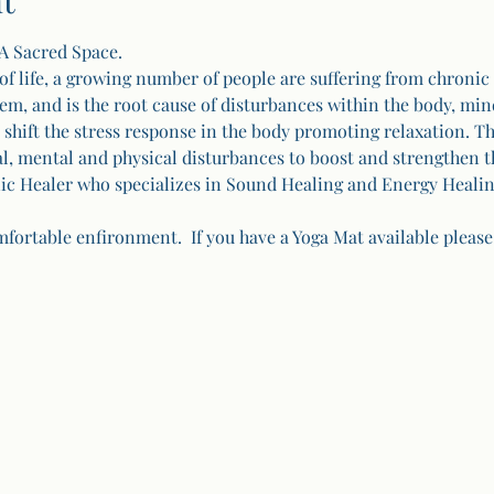
t
A Sacred Space.
of life, a growing number of people are suffering from chronic 
, and is the root cause of disturbances within the body, mind
hift the stress response in the body promoting relaxation. Th
al, mental and physical disturbances to boost and strengthen 
c Healer who specializes in Sound Healing and Energy Healin
fortable enfironment.  If you have a Yoga Mat available please 