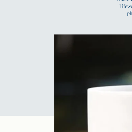
Lifew
ph