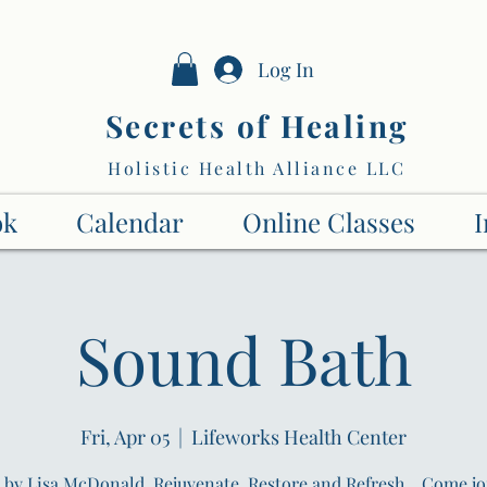
Log In
Secrets of Healing
Holistic Health Alliance LLC
ok
Calendar
Online Classes
I
Sound Bath
Fri, Apr 05
  |  
Lifeworks Health Center
by Lisa McDonald. Rejuvenate, Restore and Refresh... Come jo