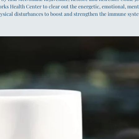
orks Health Center to clear out the energetic, emotional, ment
ysical disturbances to boost and strengthen the immune syst