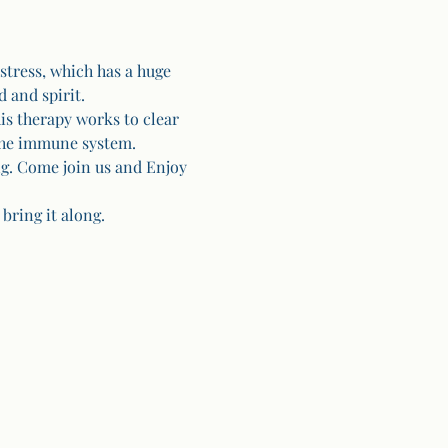
stress, which has a huge 
 and spirit.
is therapy works to clear 
the immune system. 
g. Come join us and Enjoy 
bring it along.  