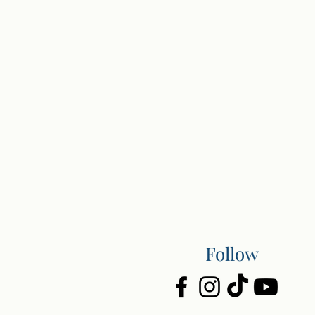
Follow