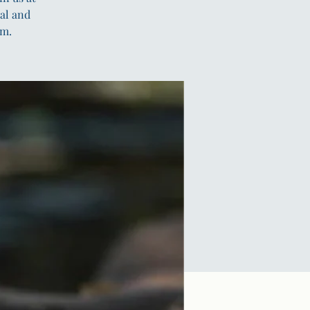
al and
em.