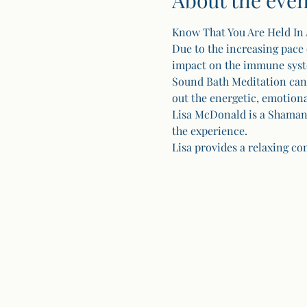
About the even
Know That You Are Held In 
Due to the increasing pace 
impact on the immune system
Sound Bath Meditation can s
out the energetic, emotion
Lisa McDonald is a Shamani
the experience.
Lisa provides a relaxing com