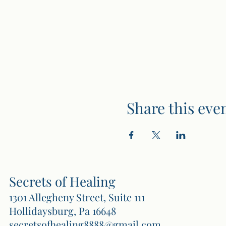
Share this eve
Secrets of Healing
1301 Allegheny Street, Suite 111
Hollidaysburg, Pa 16648
secretsofhealing8888@gmail.com