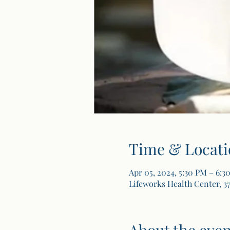
Time & Locati
Apr 05, 2024, 5:30 PM – 6:3
Lifeworks Health Center, 37