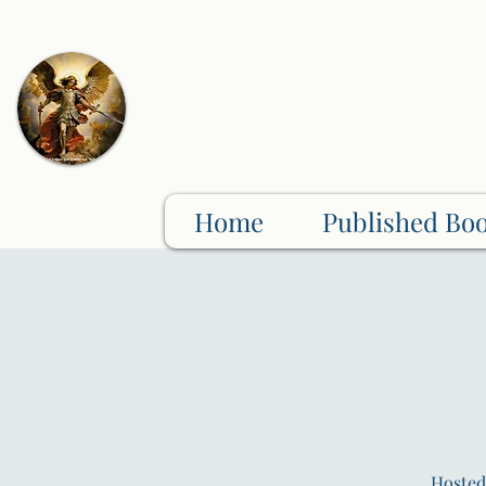
Home
Published Bo
Hosted 