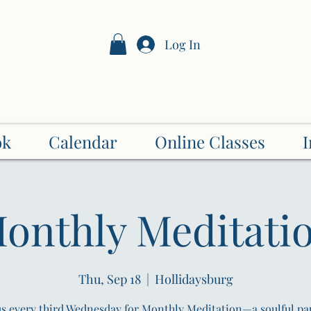
Log In
Secrets of Healing
Holistic Health Alliance LLC
ok
Calendar
Online Classes
I
onthly Meditati
Thu, Sep 18
  |  
Hollidaysburg
us every third Wednesday for Monthly Meditation—a soulful pa