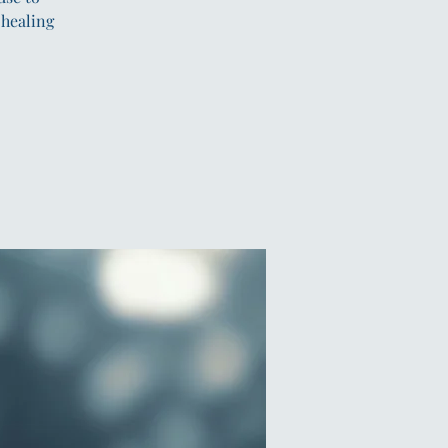
 healing