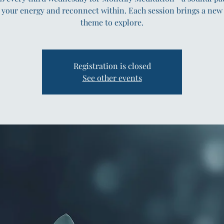
 your energy and reconnect within. Each session brings a new
theme to explore.
Registration is closed
See other events