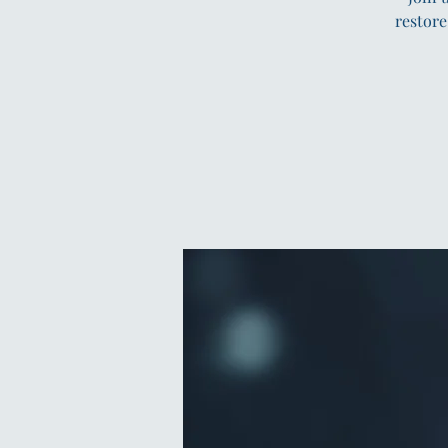
restore