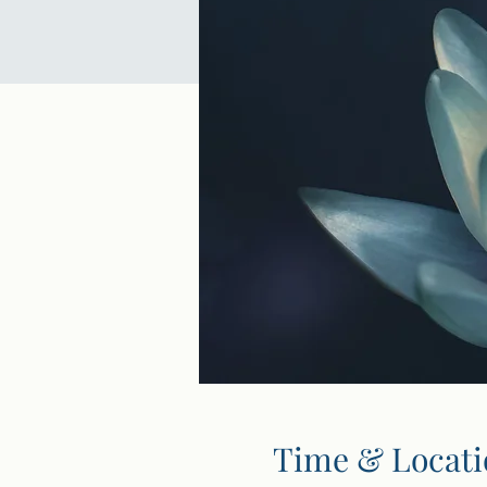
Time & Locati