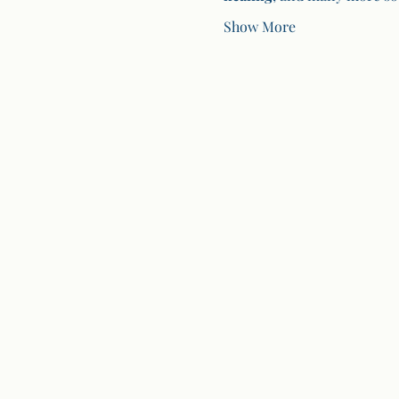
Show More