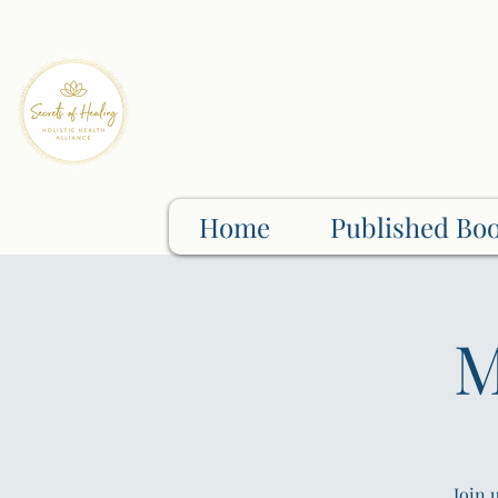
Home
Published Bo
M
Join 