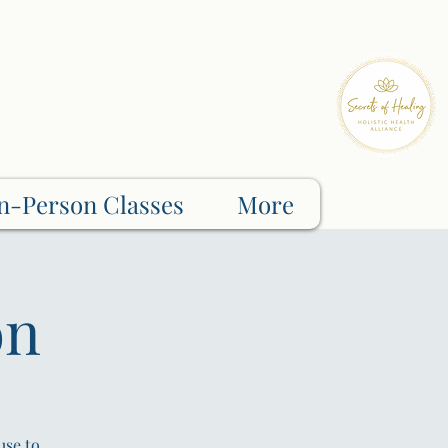
n-Person Classes
More
on
use to