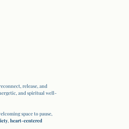
econnect, release, and 
ergetic, and spiritual well-
welcoming space to pause, 
iety
, 
heart-centered 