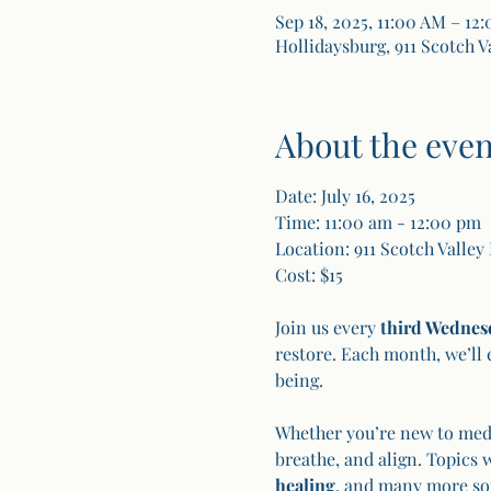
Sep 18, 2025, 11:00 AM – 12
Hollidaysburg, 911 Scotch V
About the even
Date: July 16, 2025
Time: 11:00 am - 12:00 pm
Location: 911 Scotch Valley
Cost: $15
Join us every 
third Wednes
restore. Each month, we’ll 
being.
Whether you’re new to medit
breathe, and align. Topics 
healing
, and many more so