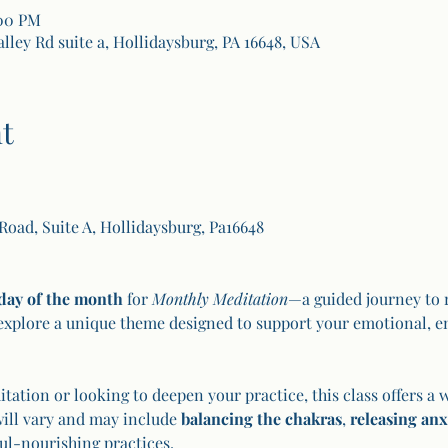
:00 PM
alley Rd suite a, Hollidaysburg, PA 16648, USA
t
 Road, Suite A, Hollidaysburg, Pa16648
day of the month
 for 
Monthly Meditation
—a guided journey to r
explore a unique theme designed to support your emotional, en
ation or looking to deepen your practice, this class offers a 
will vary and may include 
balancing the chakras
, 
releasing anx
ul-nourishing practices.