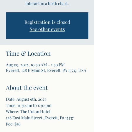
interact in a birth chart.
Registration is closed
See other events
Time & Location
Aug 09, 2025, 10:30 AM – 1:30 PM
Everett, 128 E Main St, Everett, PA 15537, USA
About the event
Date: August 9th, 2025
Time: 11:30 am to 1:30 pm
Where: The Union Hotel
128 East Main Street, Everett, Pa 15537
Fee: $36