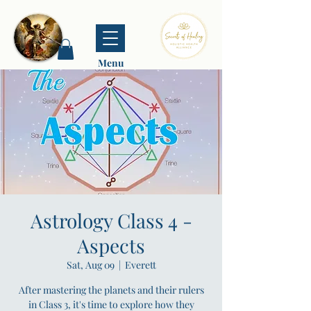
Menu
Astrology Class 4 -
Aspects
Sat, Aug 09
  |  
Everett
After mastering the planets and their rulers
in Class 3, it's time to explore how they