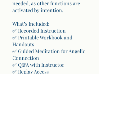
needed, as other functions are
activated by intention.
What’s Included:
✅ Recorded Instruction
✅ Printable Workbook and
Handouts
✅ Guided Meditation for Angelic
Connection
✅ Q&A with Instructor
✅ Replay Access
You can also join this program
via the mobile app.
Go to:
https://apps.wix.com/place-
invites/invite-lp/84140a47-67aa-
44a8-81bf-b2f5ad0d2000
You can also join this program