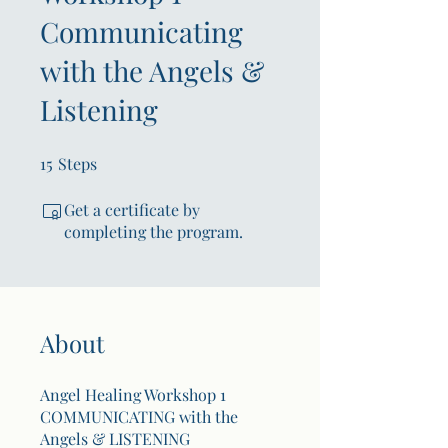
Communicating
with the Angels &
Listening
15
Steps
15 Steps
Get a certificate by
completing the program.
About
Angel Healing Workshop 1
COMMUNICATING with the
Angels & LISTENING