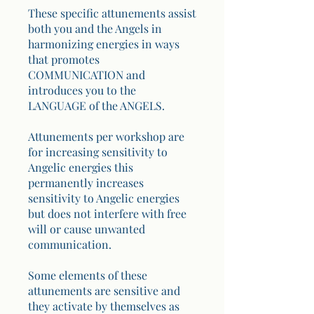
These specific attunements assist
both you and the Angels in
harmonizing energies in ways
that promotes
COMMUNICATION and
introduces you to the
LANGUAGE of the ANGELS.
Attunements per workshop are
for increasing sensitivity to
Angelic energies this
permanently increases
sensitivity to Angelic energies
but does not interfere with free
will or cause unwanted
communication.
Some elements of these
attunements are sensitive and
they activate by themselves as