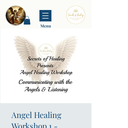
Menu
Angel Healing
Workshop 1 -