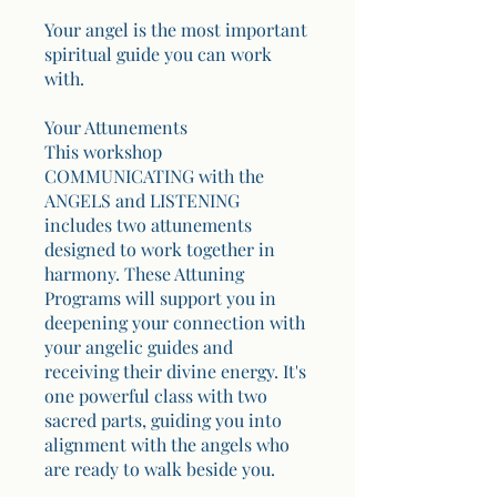
Your angel is the most important
spiritual guide you can work
with.
Your Attunements
This workshop
COMMUNICATING with the
ANGELS and LISTENING
includes two attunements
designed to work together in
harmony. These Attuning
Programs will support you in
deepening your connection with
your angelic guides and
receiving their divine energy. It's
one powerful class with two
sacred parts, guiding you into
alignment with the angels who
are ready to walk beside you.