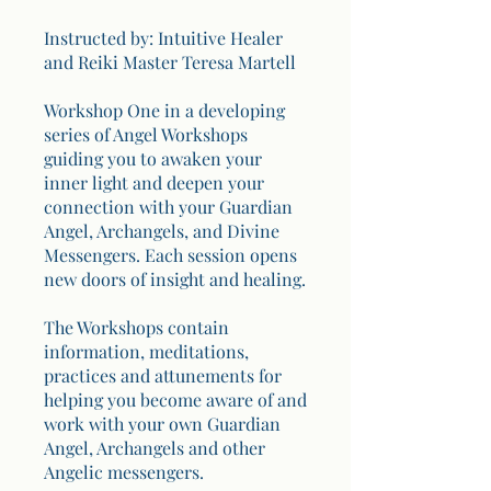
Instructed by: Intuitive Healer
and Reiki Master Teresa Martell
Workshop One in a developing
series of Angel Workshops
guiding you to awaken your
inner light and deepen your
connection with your Guardian
Angel, Archangels, and Divine
Messengers. Each session opens
new doors of insight and healing.
The Workshops contain
information, meditations,
practices and attunements for
helping you become aware of and
work with your own Guardian
Angel, Archangels and other
Angelic messengers.